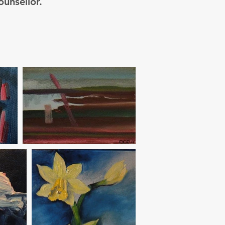
ounsellor.