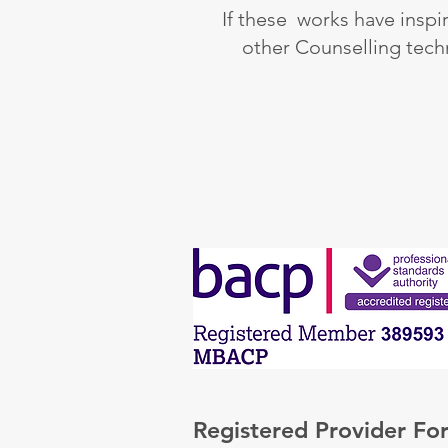
If these works have inspi
other Counselling tech
Registered Provider For