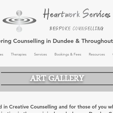
ering Counselling in Dundee & Throughou
es
Therapies
Services
Bookings & Fees
Resources
ART GALLERY
d in Creative Counselling and for those of you 