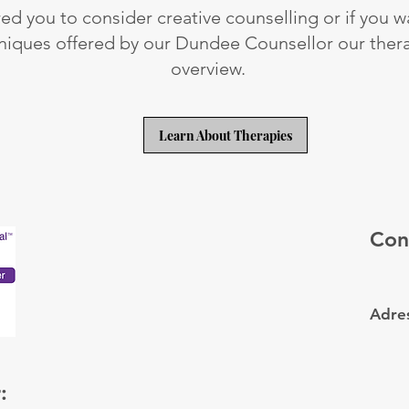
red you to consider creative counselling or if you 
niques offered by our Dundee Counsellor our ther
overview.
Learn About Therapies
Con
Adres
: