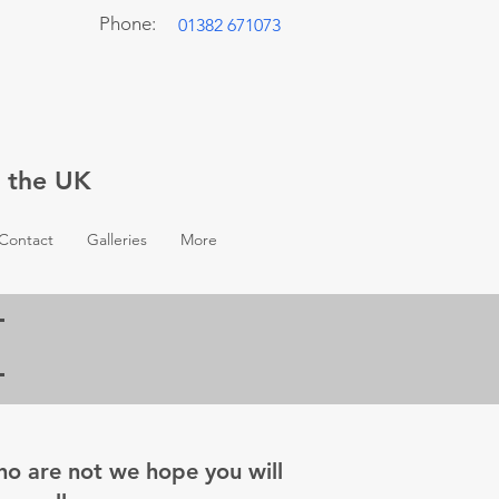
Phone:
01382 671073
t the UK
Contact
Galleries
More
who are not we hope you will