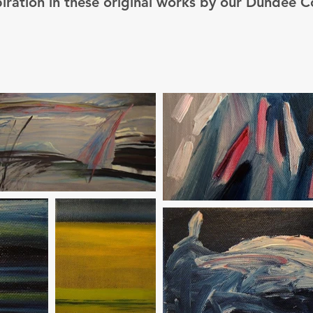
piration in these original works by our Dundee C