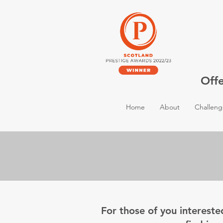
Off
Home
About
Challeng
For those of you intereste