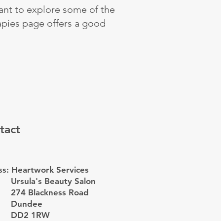
want to explore some of the
apies page offers a good
tact
s: Heartwork Services
Ursula's Beauty Salon
274 Blackness Road
Dundee
DD2 1RW