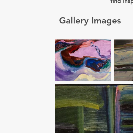
find ins
Gallery Images